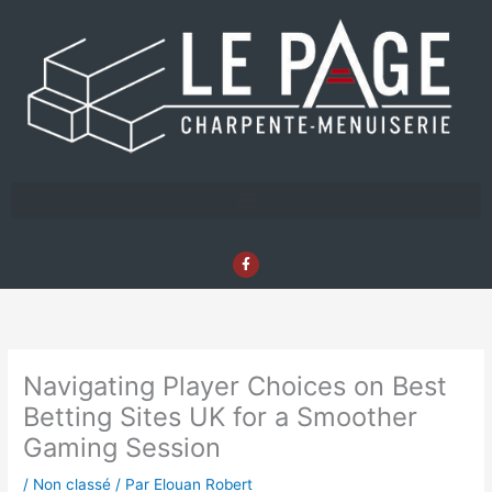
Aller
au
contenu
F
a
c
e
b
o
o
k
-
f
Navigating Player Choices on Best
Betting Sites UK for a Smoother
Gaming Session
/
Non classé
/ Par
Elouan Robert