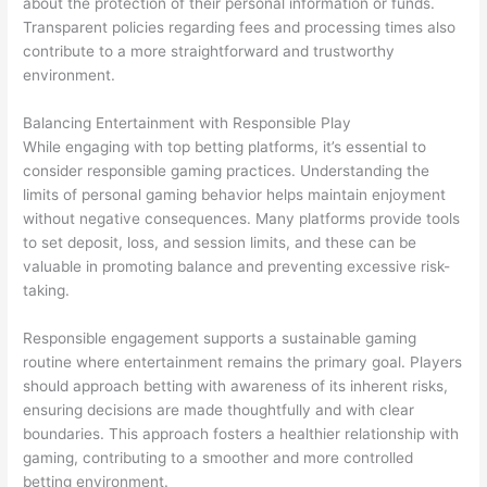
about the protection of their personal information or funds.
Transparent policies regarding fees and processing times also
contribute to a more straightforward and trustworthy
environment.
Balancing Entertainment with Responsible Play
While engaging with top betting platforms, it’s essential to
consider responsible gaming practices. Understanding the
limits of personal gaming behavior helps maintain enjoyment
without negative consequences. Many platforms provide tools
to set deposit, loss, and session limits, and these can be
valuable in promoting balance and preventing excessive risk-
taking.
Responsible engagement supports a sustainable gaming
routine where entertainment remains the primary goal. Players
should approach betting with awareness of its inherent risks,
ensuring decisions are made thoughtfully and with clear
boundaries. This approach fosters a healthier relationship with
gaming, contributing to a smoother and more controlled
betting environment.