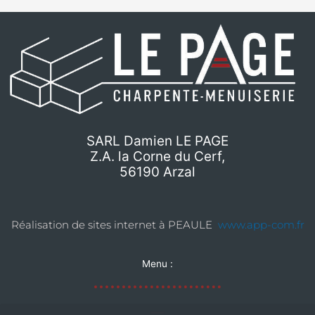
SARL Damien LE PAGE
Z.A. la Corne du Cerf,
56190 Arzal
Réalisation de sites internet à PEAULE
www.app-com.fr
Menu :