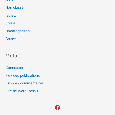
Non classé
review
Spiele
Uncategorized
Сплиты
Méta
Connexion
Flux des publications
Flux des commentaires
Site de WordPress-FR