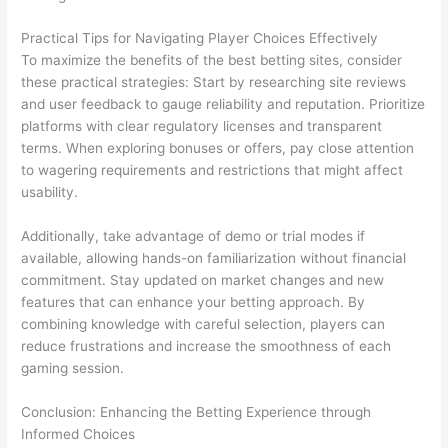
Practical Tips for Navigating Player Choices Effectively
To maximize the benefits of the best betting sites, consider
these practical strategies: Start by researching site reviews
and user feedback to gauge reliability and reputation. Prioritize
platforms with clear regulatory licenses and transparent
terms. When exploring bonuses or offers, pay close attention
to wagering requirements and restrictions that might affect
usability.
Additionally, take advantage of demo or trial modes if
available, allowing hands-on familiarization without financial
commitment. Stay updated on market changes and new
features that can enhance your betting approach. By
combining knowledge with careful selection, players can
reduce frustrations and increase the smoothness of each
gaming session.
Conclusion: Enhancing the Betting Experience through
Informed Choices