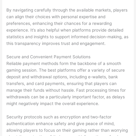
By navigating carefully through the available markets, players
can align their choices with personal expertise and
preferences, enhancing their chances for a rewarding
experience. It’s also helpful when platforms provide detailed
statistics and insights to support informed decision-making, as
this transparency improves trust and engagement.
Secure and Convenient Payment Solutions
Reliable payment methods form the backbone of a smooth
gaming session. The best platforms offer a variety of secure
deposit and withdrawal options, including e-wallets, bank
transfers, and card payments, ensuring that players can
manage their funds without hassle. Fast processing times for
withdrawals can be a particularly important factor, as delays
might negatively impact the overall experience.
Security protocols such as encryption and two-factor
authentication enhance safety and give peace of mind,
allowing players to focus on their gaming rather than worrying