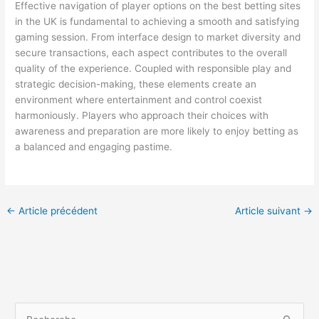
Effective navigation of player options on the best betting sites
in the UK is fundamental to achieving a smooth and satisfying
gaming session. From interface design to market diversity and
secure transactions, each aspect contributes to the overall
quality of the experience. Coupled with responsible play and
strategic decision-making, these elements create an
environment where entertainment and control coexist
harmoniously. Players who approach their choices with
awareness and preparation are more likely to enjoy betting as
a balanced and engaging pastime.
←
Article précédent
Article suivant
→
Facebook