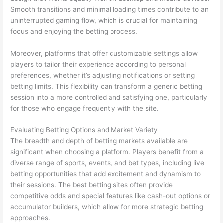
Smooth transitions and minimal loading times contribute to an
uninterrupted gaming flow, which is crucial for maintaining
focus and enjoying the betting process.
Moreover, platforms that offer customizable settings allow
players to tailor their experience according to personal
preferences, whether it’s adjusting notifications or setting
betting limits. This flexibility can transform a generic betting
session into a more controlled and satisfying one, particularly
for those who engage frequently with the site.
Evaluating Betting Options and Market Variety
The breadth and depth of betting markets available are
significant when choosing a platform. Players benefit from a
diverse range of sports, events, and bet types, including live
betting opportunities that add excitement and dynamism to
their sessions. The best betting sites often provide
competitive odds and special features like cash-out options or
accumulator builders, which allow for more strategic betting
approaches.