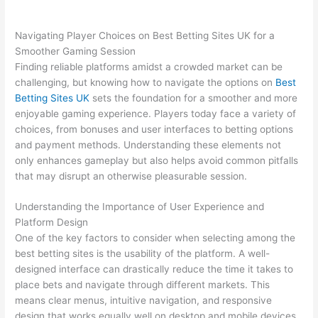
Navigating Player Choices on Best Betting Sites UK for a
Smoother Gaming Session
Finding reliable platforms amidst a crowded market can be
challenging, but knowing how to navigate the options on
Best
Betting Sites UK
sets the foundation for a smoother and more
enjoyable gaming experience. Players today face a variety of
choices, from bonuses and user interfaces to betting options
and payment methods. Understanding these elements not
only enhances gameplay but also helps avoid common pitfalls
that may disrupt an otherwise pleasurable session.
Understanding the Importance of User Experience and
Platform Design
One of the key factors to consider when selecting among the
best betting sites is the usability of the platform. A well-
designed interface can drastically reduce the time it takes to
place bets and navigate through different markets. This
means clear menus, intuitive navigation, and responsive
design that works equally well on desktop and mobile devices.