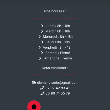
Nos horaires :
Lundi : 8h - 18h
Mardi : 8h - 18h
Mercredi : 8h - 18h
Jeudi : 8h - 18h
Vendredi : 8h - 18h
Samedi : Fermé
Dimanche : Fermé
Nous contacter :
dlpmenuiserie@gmail.com
02 97 42 83 42
06 99 71 05 79