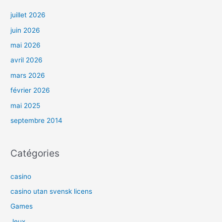
juillet 2026
juin 2026
mai 2026
avril 2026
mars 2026
février 2026
mai 2025
septembre 2014
Catégories
casino
casino utan svensk licens
Games
Jeux