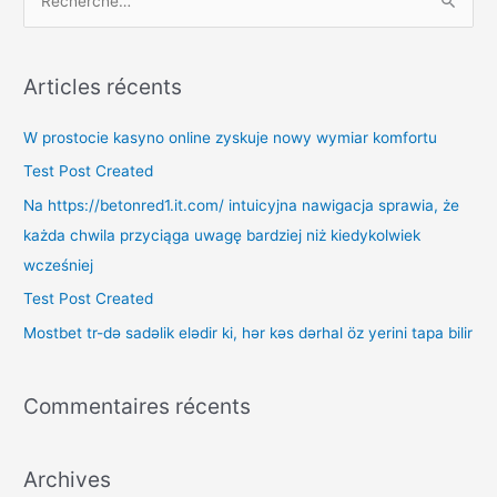
R
e
c
Articles récents
h
e
W prostocie kasyno online zyskuje nowy wymiar komfortu
r
Test Post Created
c
Na https://betonred1.it.com/ intuicyjna nawigacja sprawia, że
h
każda chwila przyciąga uwagę bardziej niż kiedykolwiek
e
wcześniej
r
Test Post Created
Mostbet tr-də sadəlik elədir ki, hər kəs dərhal öz yerini tapa bilir
:
Commentaires récents
Archives